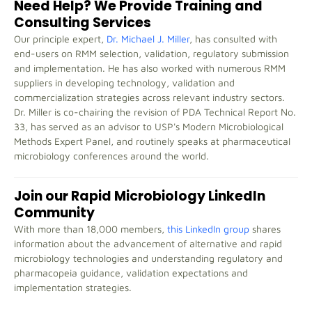
Need Help? We Provide Training and
Consulting Services
Our principle expert,
Dr. Michael J. Miller
, has consulted with
end-users on RMM selection, validation, regulatory submission
and implementation. He has also worked with numerous RMM
suppliers in developing technology, validation and
commercialization strategies across relevant industry sectors.
Dr. Miller is co-chairing the revision of PDA Technical Report No.
33, has served as an advisor to USP's Modern Microbiological
Methods Expert Panel, and routinely speaks at pharmaceutical
microbiology conferences around the world.
Join our Rapid Microbiology LinkedIn
Community
With more than 18,000 members,
this LinkedIn group
shares
information about the advancement of alternative and rapid
microbiology technologies and understanding regulatory and
pharmacopeia guidance, validation expectations and
implementation strategies.