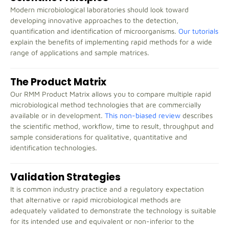
Modern microbiological laboratories should look toward
developing innovative approaches to the detection,
quantification and identification of microorganisms.
Our tutorials
explain the benefits of implementing rapid methods for a wide
range of applications and sample matrices.
The Product Matrix
Our RMM Product Matrix allows you to compare multiple rapid
microbiological method technologies that are commercially
available or in development.
This non-biased review
describes
the scientific method, workflow, time to result, throughput and
sample considerations for qualitative, quantitative and
identification technologies.
Validation Strategies
It is common industry practice and a regulatory expectation
that alternative or rapid microbiological methods are
adequately validated to demonstrate the technology is suitable
for its intended use and equivalent or non-inferior to the