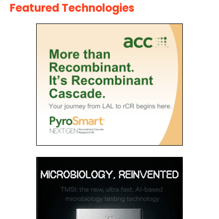
Featured Technologies