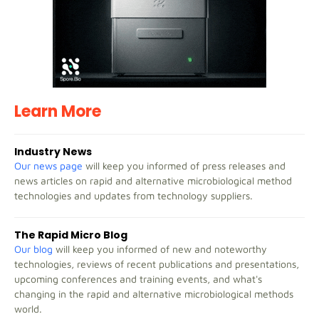
Learn More
Industry News
Our news page
will keep you informed of press releases and
news articles on rapid and alternative microbiological method
technologies and updates from technology suppliers.
The Rapid Micro Blog
Our blog
will keep you informed of new and noteworthy
technologies, reviews of recent publications and presentations,
upcoming conferences and training events, and what's
changing in the rapid and alternative microbiological methods
world.