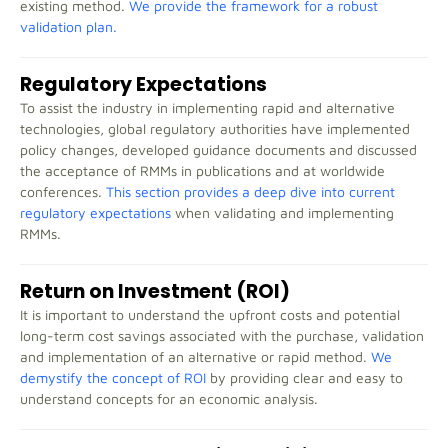
existing method.
We provide the framework for a robust
validation plan.
Regulatory Expectations
To assist the industry in implementing rapid and alternative
technologies, global regulatory authorities have implemented
policy changes, developed guidance documents and discussed
the acceptance of RMMs in publications and at worldwide
conferences.
This section provides a deep dive into current
regulatory expectations
when validating and implementing
RMMs.
Return on Investment (ROI)
It is important to understand the upfront costs and potential
long-term cost savings associated with the purchase, validation
and implementation of an alternative or rapid method.
We
demystify the concept of ROI
by providing clear and easy to
understand concepts for an economic analysis.