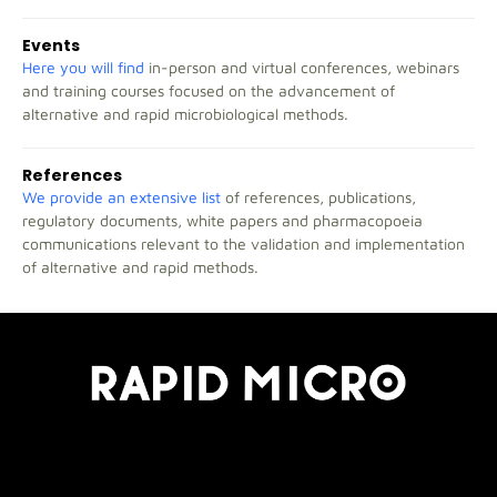
Events
Here you will find
in-person and virtual conferences, webinars
and training courses focused on the advancement of
alternative and rapid microbiological methods.
References
We provide an extensive list
of references, publications,
regulatory documents, white papers and pharmacopoeia
communications relevant to the validation and implementation
of alternative and rapid methods.