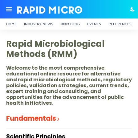
HOME
INDUSTRY NEWS
RMM BLOG
EVENTS
REFERENCES
Rapid Microbiological
Methods (RMM)
Welcome to the most comprehensive,
educational online resource for alternative
and rapid microbiological methods, regulatory
policies, validation strategies, current trends,
expert training and consulting, and
opportunities for the advancement of public
health initiatives.
Fundamentals
Scientific Principles